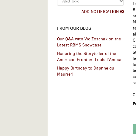
L
B
ADD NOTIFICATION
s
M
FROM OUR BLOG
s
a
Our Q&A with Vic Zoschak on the
G
Latest RBMS Showcase!
c
S
Honoring the Storyteller of the
h
American Frontier: Louis L’Amour
l
Happy Birthday to Daphne du
b
Maurier!
c
s
O
P