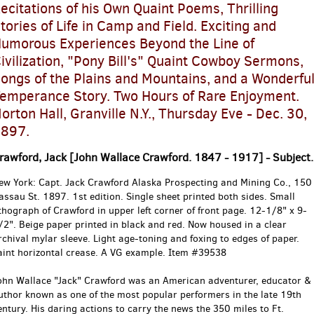
ecitations of his Own Quaint Poems, Thrilling
tories of Life in Camp and Field. Exciting and
umorous Experiences Beyond the Line of
ivilization, "Pony Bill's" Quaint Cowboy Sermons,
ongs of the Plains and Mountains, and a Wonderfu
emperance Story. Two Hours of Rare Enjoyment.
orton Hall, Granville N.Y., Thursday Eve - Dec. 30,
897.
rawford, Jack [John Wallace Crawford. 1847 - 1917] - Subject.
ew York:
Capt. Jack Crawford Alaska Prospecting and Mining Co., 150
assau St.
1897.
1st edition.
Single sheet printed both sides. Small
ithograph of Crawford in upper left corner of front page. 12-1/8" x 9-
/2". Beige paper printed in black and red. Now housed in a clear
rchival mylar sleeve. Light age-toning and foxing to edges of paper.
aint horizontal crease. A VG example. Item #39538
ohn Wallace "Jack" Crawford was an American adventurer, educator &
uthor known as one of the most popular performers in the late 19th
entury. His daring actions to carry the news the 350 miles to Ft.