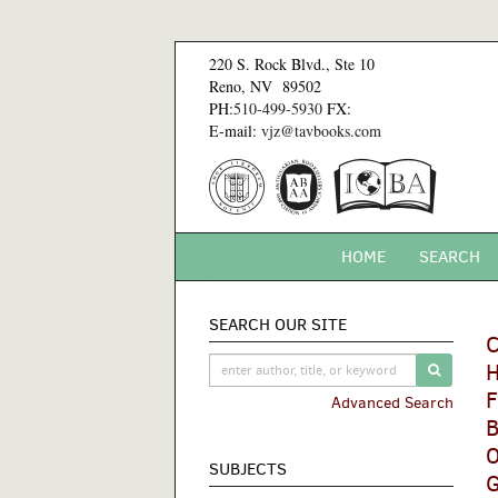
Skip
to
220 S. Rock Blvd., Ste 10
main
Reno, NV 89502
content
PH:
510-499-5930
FX:
E-mail:
vjz@tavbooks.com
HOME
SEARCH
SEARCH OUR SITE
C
H
SUBMIT 
F
Advanced Search
B
O
SUBJECTS
G