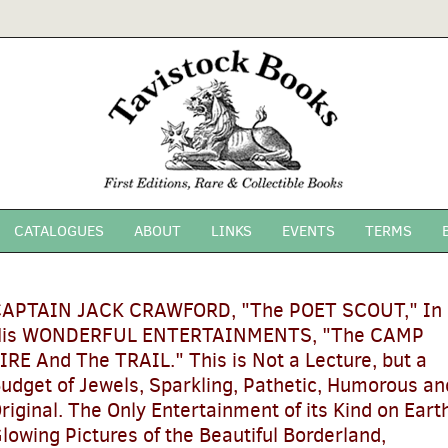
CATALOGUES
ABOUT
LINKS
EVENTS
TERMS
APTAIN JACK CRAWFORD, "The POET SCOUT," In
is WONDERFUL ENTERTAINMENTS, "The CAMP
SEARCH
IRE And The TRAIL." This is Not a Lecture, but a
udget of Jewels, Sparkling, Pathetic, Humorous an
riginal. The Only Entertainment of its Kind on Earth
lowing Pictures of the Beautiful Borderland,