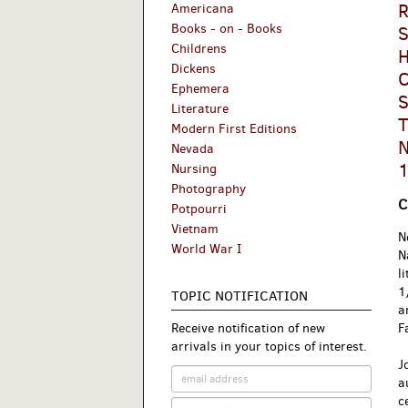
R
Americana
Books - on - Books
S
Childrens
H
Dickens
C
Ephemera
S
Literature
T
Modern First Editions
N
Nevada
1
Nursing
Photography
C
Potpourri
Vietnam
N
World War I
N
l
1
TOPIC NOTIFICATION
a
Receive notification of new
F
arrivals in your topics of interest.
J
a
c