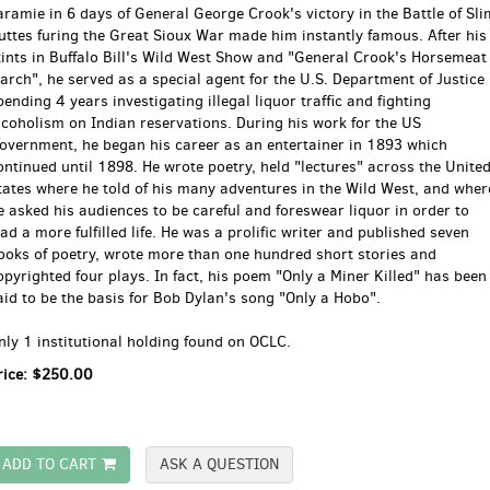
aramie in 6 days of General George Crook's victory in the Battle of Sli
uttes furing the Great Sioux War made him instantly famous. After his
tints in Buffalo Bill's Wild West Show and "General Crook's Horsemeat
arch", he served as a special agent for the U.S. Department of Justice
pending 4 years investigating illegal liquor traffic and fighting
lcoholism on Indian reservations. During his work for the US
overnment, he began his career as an entertainer in 1893 which
ontinued until 1898. He wrote poetry, held "lectures" across the Unite
tates where he told of his many adventures in the Wild West, and wher
e asked his audiences to be careful and foreswear liquor in order to
ead a more fulfilled life. He was a prolific writer and published seven
ooks of poetry, wrote more than one hundred short stories and
opyrighted four plays. In fact, his poem "Only a Miner Killed" has been
aid to be the basis for Bob Dylan's song "Only a Hobo".
nly 1 institutional holding found on OCLC.
rice:
$250.00
ADD TO CART
ASK A QUESTION