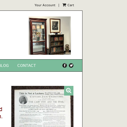
Your Account
|
Cart
BLOG
CONTACT
Find
Follow
on
on
Facebook
Twitter
d
.