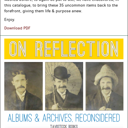
this catalogue, to bring these 35 uncommon items back to the
forefront, giving them life & purpose anew.
Enjoy.
Uncommon
Download PDF
Survivors