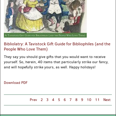
Bibliolatry: A Tavistock Gift Guide for Bibliophiles (and the
People Who Love Them)
They say you should give gifts that you would want to receive
yourself. So, herein, 40 items that particularly strike our fancy,
and will hopefully strike yours, as well. Happy holidays!
Bibliolatry:
Download PDF
A
Tavistock
Gift
Prev
2
3
4
5
6
7
8
9
10
11
Next
Guide
for
Bibliophiles