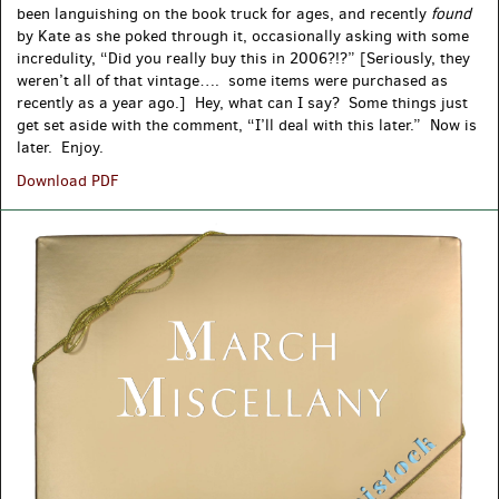
been languishing on the book truck for ages, and recently
found
by Kate as she poked through it, occasionally asking with some
incredulity, “Did you really buy this in 2006?!?” [Seriously, they
weren’t all of that vintage…. some items were purchased as
recently as a year ago.] Hey, what can I say? Some things just
get set aside with the comment, “I’ll deal with this later.” Now is
later. Enjoy.
New
Download PDF
and
Found:
Recent(ish)
Acquisitions