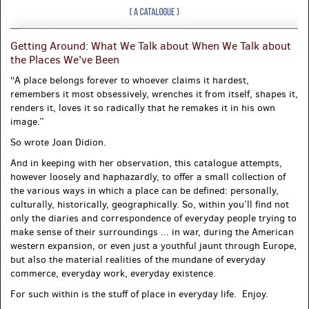
Getting Around: What We Talk about When We Talk about
the Places We've Been
“A place belongs forever to whoever claims it hardest,
remembers it most obsessively, wrenches it from itself, shapes it,
renders it, loves it so radically that he remakes it in his own
image.”
So wrote Joan Didion.
And in keeping with her observation, this catalogue attempts,
however loosely and haphazardly, to offer a small collection of
the various ways in which a place can be defined: personally,
culturally, historically, geographically. So, within you’ll find not
only the diaries and correspondence of everyday people trying to
make sense of their surroundings ... in war, during the American
western expansion, or even just a youthful jaunt through Europe,
but also the material realities of the mundane of everyday
commerce, everyday work, everyday existence.
For such within is the stuff of place in everyday life. Enjoy.