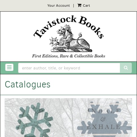
Your Account
|
Cart
Skip
to
main
content
SUB
TOGGLE NAVIGATION
Catalogues