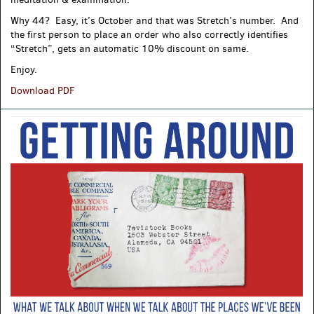
Why 44? Easy, it’s October and that was Stretch’s number. And
the first person to place an order who also correctly identifies
“Stretch”, gets an automatic 10% discount on same.
Enjoy.
Fresh
Download PDF
Meat