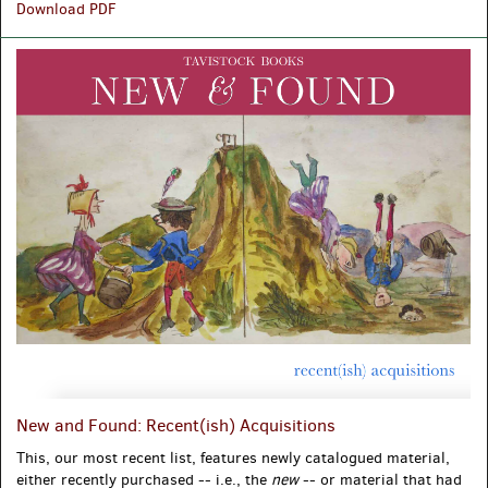
Getting
Download PDF
Around:
What
We
Talk
about
When
We
Talk
about
the
Places
We've
Been
New and Found: Recent(ish) Acquisitions
This, our most recent list, features newly catalogued material,
either recently purchased -- i.e., the
new
-- or material that had