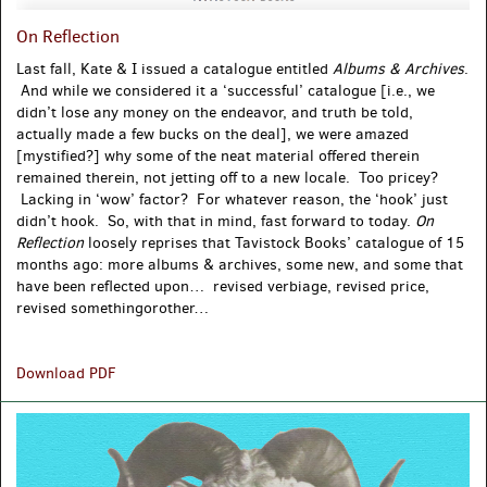
On Reflection
Last fall, Kate & I issued a catalogue entitled
Albums & Archives
.
And while we considered it a ‘successful’ catalogue [i.e., we
didn’t lose any money on the endeavor, and truth be told,
actually made a few bucks on the deal], we were amazed
[mystified?] why some of the neat material offered therein
remained therein, not jetting off to a new locale. Too pricey?
Lacking in ‘wow’ factor? For whatever reason, the ‘hook’ just
didn’t hook. So, with that in mind, fast forward to today.
On
Reflection
loosely reprises that Tavistock Books’ catalogue of 15
months ago: more albums & archives, some new, and some that
have been reflected upon… revised verbiage, revised price,
revised somethingorother…
On
Download PDF
Reflection