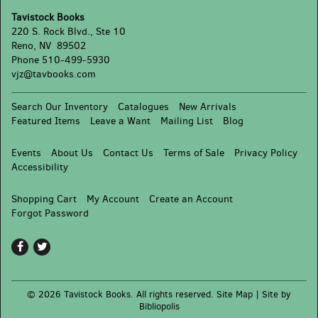
(and
Tavistock Books
the
220 S. Rock Blvd., Ste 10
People
Reno, NV 89502
Who
Phone
510-499-5930
Love
vjz@tavbooks.com
Them)
Search Our Inventory
Catalogues
New Arrivals
Featured Items
Leave a Want
Mailing List
Blog
Events
About Us
Contact Us
Terms of Sale
Privacy Policy
Accessibility
Shopping Cart
My Account
Create an Account
Forgot Password
Find
Follow
on
on
Facebook
Twitter
© 2026 Tavistock Books. All rights reserved.
Site Map
|
Site by
Bibliopolis