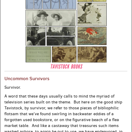
Uncommon Survivors
Survivor.
A word that these days usually calls to mind the myriad of
television series built on the theme. But here on the good ship
Tavistock, by survivor, we refer to those pieces of bibliophilic
flotsam that we’ve found swirling in backwater eddies of a
forgotten used bookstore, or on the figurative beach of a flea
market table. And like a castaway that treasures such items
washed ashore, to again be put to use, we have endeavored, in