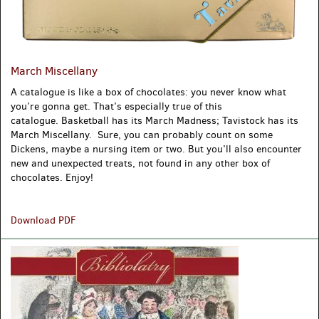
March Miscellany
A catalogue is like a box of chocolates: you never know what
you’re gonna get. That’s especially true of this
catalogue. Basketball has its March Madness; Tavistock has its
March Miscellany. Sure, you can probably count on some
Dickens, maybe a nursing item or two. But you’ll also encounter
new and unexpected treats, not found in any other box of
chocolates. Enjoy!
March
Download PDF
Miscellany