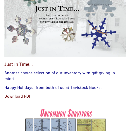
Just in Time...
Another choice selection of our inventory with gift giving in
mind.
Happy Holidays, from both of us at Tavistock Books.
Just
Download PDF
in
Time...