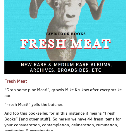
Fresh Meat
“Grab some pine Meat!”, growls Mike Krukow after every strike-
out.
“Fresh Meat!” yells the butcher.
And too this bookseller, for in this instance it means “Fresh
Books” [and other stuff]. So herein we have 44 fresh items for
your consideration, contemplation, deliberation, rumination,
meditation & examination.