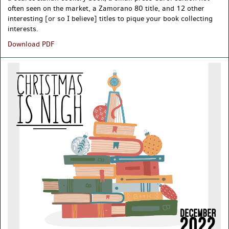
often seen on the market, a Zamorano 80 title, and 12 other
interesting [or so I believe] titles to pique your book collecting
interests.
2023
Download PDF
New
Acquisitions
[Mostly]