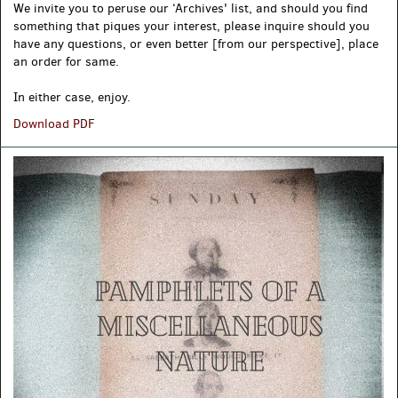
We invite you to peruse our ‘Archives' list, and should you find
something that piques your interest, please inquire should you
have any questions, or even better [from our perspective], place
an order for same.
In either case, enjoy.
ARCHIVES,
Download PDF
A
FS
List