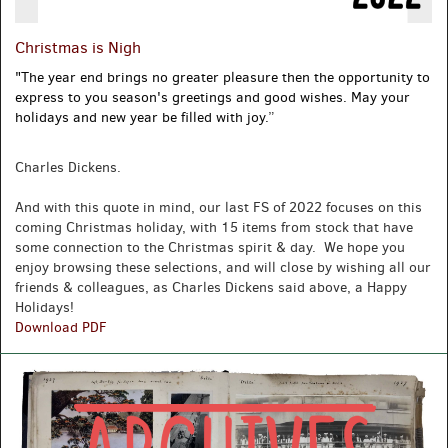
Christmas is Nigh
"
The year end brings no greater pleasure then the opportunity to
express to you season's greetings and good wishes. May your
holidays and new year be filled with joy.
”
Charles Dickens.
And with this quote in mind, our last FS of 2022 focuses on this
coming Christmas holiday, with 15 items from stock that have
some connection to the Christmas spirit & day. We hope you
enjoy browsing these selections, and will close by wishing all our
friends & colleagues, as Charles Dickens said above, a Happy
Holidays!
Christmas
Download PDF
is
Nigh