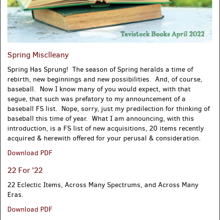
Spring Misclleany
Spring Has Sprung! The season of Spring heralds a time of
rebirth, new beginnings and new possibilities. And, of course,
baseball. Now I know many of you would expect, with that
segue, that such was prefatory to my announcement of a
baseball FS list. Nope, sorry, just my predilection for thinking of
baseball this time of year. What I am announcing, with this
introduction, is a FS list of new acquisitions, 20 items recently
acquired & herewith offered for your perusal & consideration.
Spring
Download PDF
Misclleany
22 For '22
22 Eclectic Items, Across Many Spectrums, and Across Many
Eras.
22
Download PDF
For