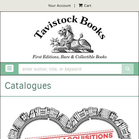
Your Account
|
Cart
Skip
to
main
content
SUB
TOGGLE NAVIGATION
Catalogues