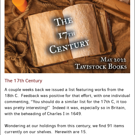
The 17th Century
A couple weeks back we issued a list featuring works from the
18th C. Feedback was positive for that effort, with one individual
commenting, “You should do a similar list for the 17th C, it too
was pretty interesting!” Indeed it was, especially so in Britain,
with the beheading of Charles I in 1649.
Wondering at our holdings from this century, we find 91 items
currently on our shelves. Herewith are 15.