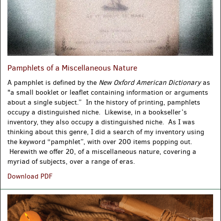
Pamphlets of a Miscellaneous Nature
A pamphlet is defined by the
New Oxford American Dictionary
as
"
a
small
booklet
or leaflet containing information or arguments
about a
single
subject.”
In the history of printing, pamphlets
occupy a distinguished niche. Likewise, in a bookseller’s
inventory, they also occupy a distinguished niche. As I was
thinking about this genre, I did a search of my inventory using
the keyword “pamphlet”, with over 200 items popping out.
Herewith we offer 20, of a miscellaneous nature, covering a
myriad of subjects, over a range of eras.
Pamphlets
Download PDF
of
a
Miscellaneous
Nature