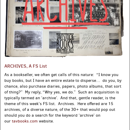
ARCHIVES, A FS List
As a bookseller, we often get calls of this nature: “I know you
buy books, but I have an entire estate to disperse… do you, by
chance, also purchase diaries, papers, photo albums, that sort
of thing?” My reply, “Why yes, we do.” Such an acquisition is
typically termed an ‘archive’. And that, gentle reader, is the
theme of this week’s FS list. Archives. Here offered are 15
archives, of a diverse nature, of the 30+ that would pop out
should you do a search for the keyword ‘archive’ on
our
tavbooks.com
website.