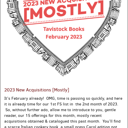
2023 New Acquisitions [Mostly]
It’s February already! OMG, time is passing so quickly, and here
it is already time for our 1st FS list in the 2nd month of 2023.
So, without further ado, allow me to introduce to you, gentle
reader, our 15 offerings for this month, mostly recent
acquisitions obtained & catalogued this past month. You’ll find
a scarce Italian cookery book, a small press Carol edition not