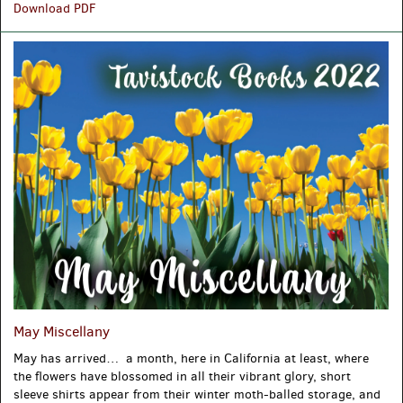
The
Download PDF
17th
Century
May Miscellany
May has arrived… a month, here in California at least, where
the flowers have blossomed in all their vibrant glory, short
sleeve shirts appear from their winter moth-balled storage, and