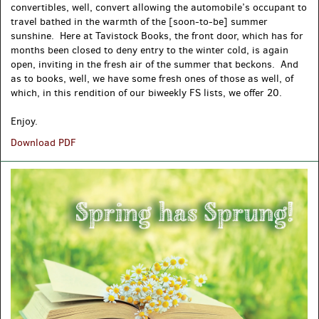
convertibles, well, convert allowing the automobile’s occupant to
travel bathed in the warmth of the [soon-to-be] summer
sunshine. Here at Tavistock Books, the front door, which has for
months been closed to deny entry to the winter cold, is again
open, inviting in the fresh air of the summer that beckons. And
as to books, well, we have some fresh ones of those as well, of
which, in this rendition of our biweekly FS lists, we offer 20.
Enjoy.
May
Download PDF
Miscellany