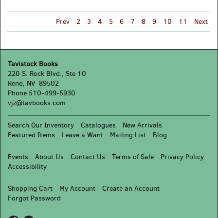
'22
Prev
2
3
4
5
6
7
8
9
10
11
Next
Tavistock Books
220 S. Rock Blvd., Ste 10
Reno, NV 89502
Phone
510-499-5930
vjz@tavbooks.com
Search Our Inventory
Catalogues
New Arrivals
Featured Items
Leave a Want
Mailing List
Blog
Events
About Us
Contact Us
Terms of Sale
Privacy Policy
Accessibility
Shopping Cart
My Account
Create an Account
Forgot Password